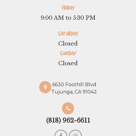
Friday
9:00 AM to 5:30 PM
Saturday
Closed
Sunday
Closed
6630 Foothill Blvd
Tujunga, CA 91042
(818) 962-6611