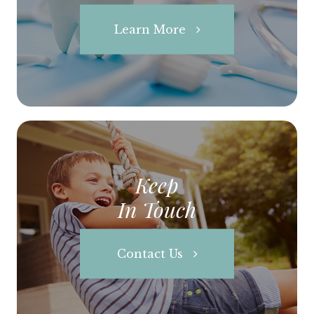
Learn More
Keep
In Touch
Contact Us