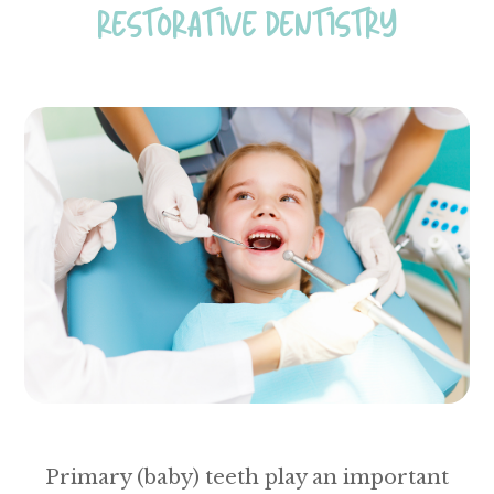
RESTORATIVE DENTISTRY
Primary (baby) teeth play an important