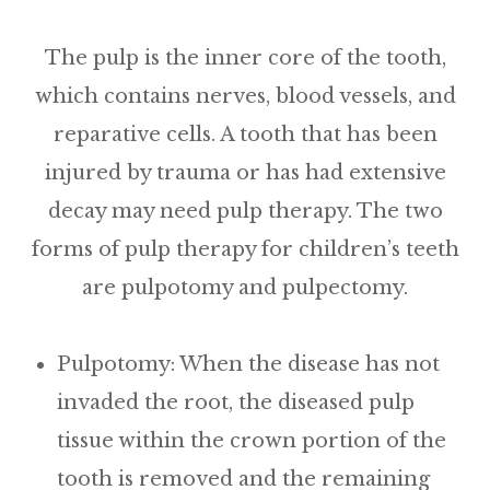
The pulp is the inner core of the tooth,
which contains nerves, blood vessels, and
reparative cells. A tooth that has been
injured by trauma or has had extensive
decay may need pulp therapy. The two
forms of pulp therapy for children’s teeth
are pulpotomy and pulpectomy.
Pulpotomy:
When the disease has not
invaded the root, the diseased pulp
tissue within the crown portion of the
tooth is removed and the remaining