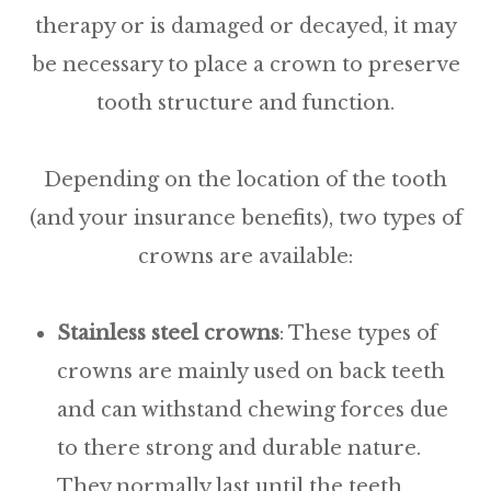
therapy or is damaged or decayed, it may
be necessary to place a crown to preserve
tooth structure and function.
Depending on the location of the tooth
(and your insurance benefits), two types of
crowns are available:
Stainless
steel
crowns
: These types of
crowns are mainly used on back teeth
and can withstand chewing forces due
to there strong and durable nature.
They normally last until the teeth