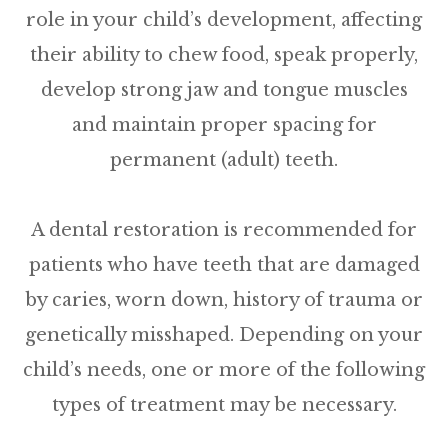
role in your child’s development, affecting
their ability to chew food, speak properly,
develop strong jaw and tongue muscles
and maintain proper spacing for
permanent (adult) teeth.
A dental restoration is recommended for
patients who have teeth that are damaged
by caries, worn down, history of trauma or
genetically misshaped. Depending on your
child’s needs, one or more of the following
types of treatment may be necessary.