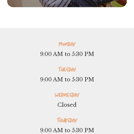
Monday
9:00 AM to 5:30 PM
Tuesday
9:00 AM to 5:30 PM
Wednesday
Closed
Thursday
9:00 AM to 5:30 PM