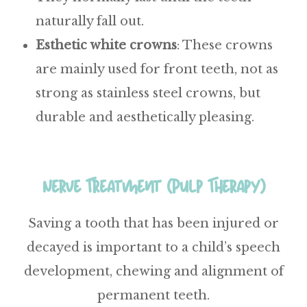
naturally fall out.
Esthetic
white
crowns
:
These crowns
are mainly used for front teeth, not as
strong as stainless steel crowns, but
durable and aesthetically pleasing.
Nerve Treatment (Pulp Therapy)
Saving a tooth that has been injured or
decayed is important to a child’s speech
development, chewing and alignment of
permanent teeth.