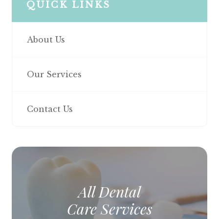
QUICK LINKS
About Us
Our Services
Contact Us
All Dental
Care Services