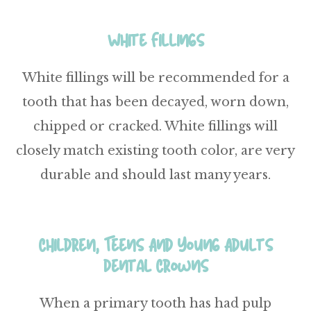
White Fillings
White fillings will be recommended for a
tooth that has been decayed, worn down,
chipped or cracked. White fillings will
closely match existing tooth color, are very
durable and should last many years.
Children, Teens And Young Adults
Dental Crowns
When a primary tooth has had pulp