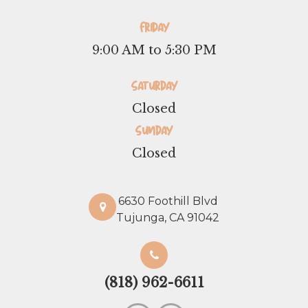
Friday
9:00 AM to 5:30 PM
Saturday
Closed
Sunday
Closed
6630 Foothill Blvd
Tujunga, CA 91042
(818) 962-6611