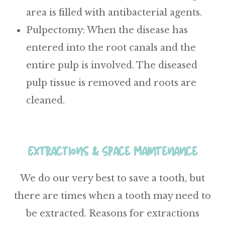
area is filled with antibacterial agents.
Pulpectomy
: When the disease has
entered into the root canals and the
entire pulp is involved. The diseased
pulp tissue is removed and roots are
cleaned.
Extractions & Space Maintenance
We do our very best to save a tooth, but
there are times when a tooth may need to
be extracted. Reasons for extractions