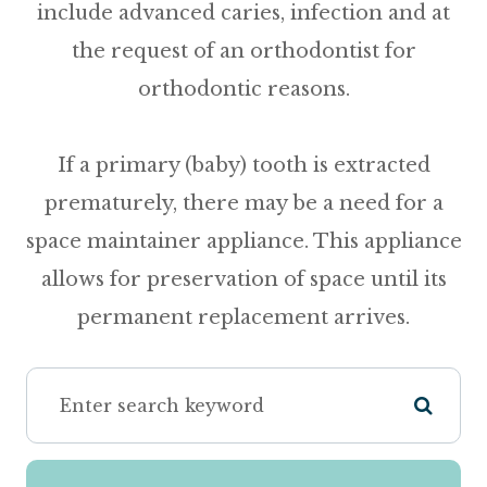
include advanced caries, infection and at
the request of an orthodontist for
orthodontic reasons.
If a primary (baby) tooth is extracted
prematurely, there may be a need for a
space maintainer appliance
. This appliance
allows for preservation of space until its
permanent replacement arrives.